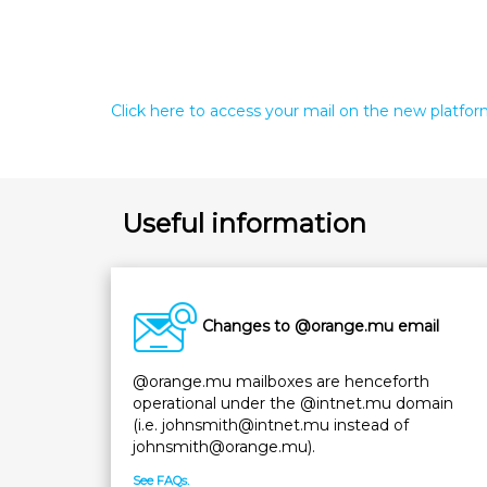
Click here to access your mail on the new platfo
Useful information
Changes to @orange.mu email
@orange.mu mailboxes are henceforth
operational under the @intnet.mu domain
(i.e. johnsmith@intnet.mu instead of
johnsmith@orange.mu).
See FAQs.