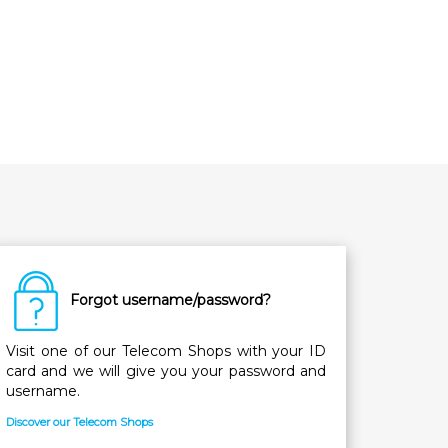
Forgot username/password?
Visit one of our Telecom Shops with your ID
card and we will give you your password and
username.
Discover our Telecom Shops