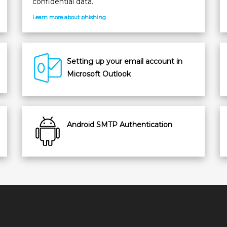
confidential data.
Learn more about phishing
Setting up your email account in
Microsoft Outlook
Android SMTP Authentication