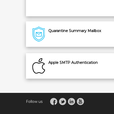
Quarantine Summary Mailbox
Apple SMTP Authentication
Follow us