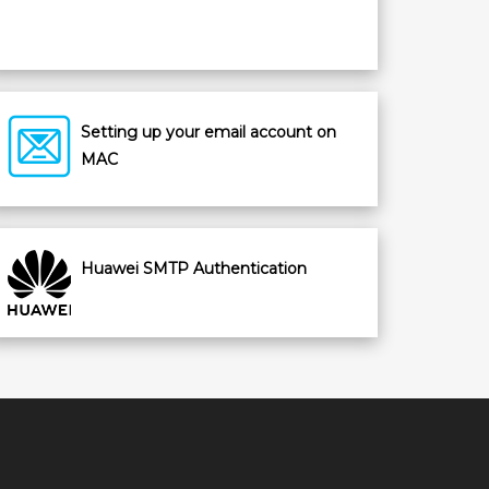
Setting up your email account on
MAC
Huawei SMTP Authentication