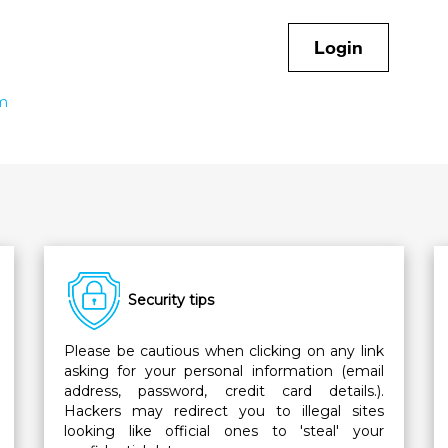
Login
rm
Security tips
Please be cautious when clicking on any link
asking for your personal information (email
address, password, credit card details.).
Hackers may redirect you to illegal sites
looking like official ones to 'steal' your