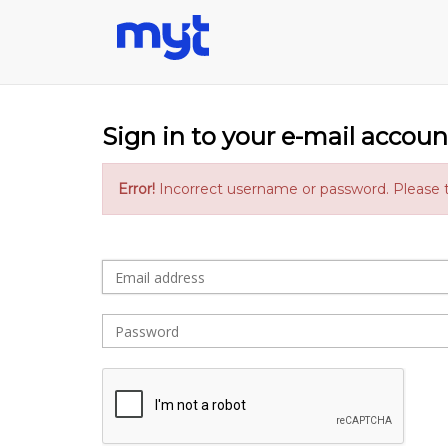
Sign in to your e-mail accoun
Error!
Incorrect username or password. Please t